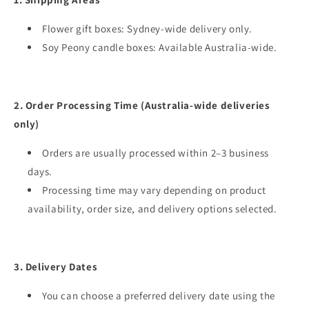
Flower gift boxes: Sydney-wide delivery only.
Soy Peony candle boxes: Available Australia-wide.
2. Order Processing Time (Australia-wide deliveries
only)
Orders are usually processed within 2–3 business
days.
Processing time may vary depending on product
availability, order size, and delivery options selected.
3. Delivery Dates
You can choose a preferred delivery date using the