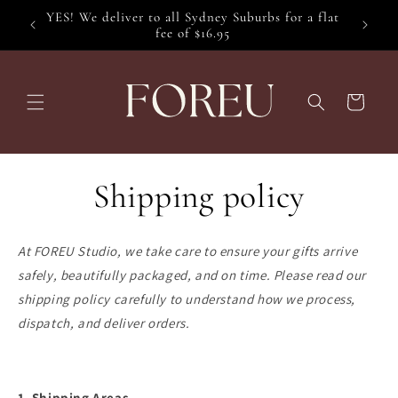
Skip to
YES! We deliver to all Sydney Suburbs for a flat
content
fee of $16.95
Cart
Shipping policy
At FOREU Studio, we take care to ensure your gifts arrive
safely, beautifully packaged, and on time. Please read our
shipping policy carefully to understand how we process,
dispatch, and deliver orders.
1. Shipping Areas