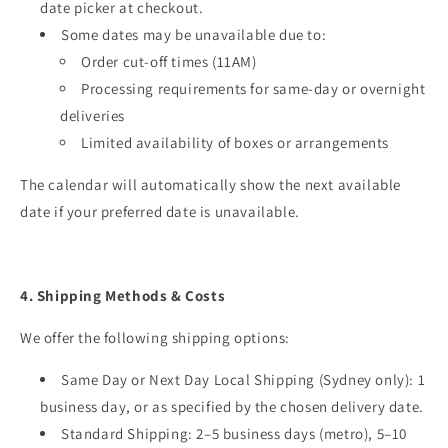
date picker at checkout.
Some dates may be unavailable due to:
Order cut-off times (11AM)
Processing requirements for same-day or overnight
deliveries
Limited availability of boxes or arrangements
The calendar will automatically show the next available
date if your preferred date is unavailable.
4. Shipping Methods & Costs
We offer the following shipping options:
Same Day or Next Day Local Shipping (Sydney only): 1
business day, or as specified by the chosen delivery date.
Standard Shipping: 2–5 business days (metro), 5–10