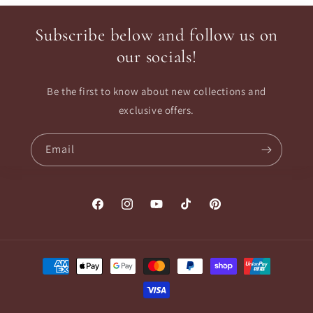
Subscribe below and follow us on
our socials!
Be the first to know about new collections and
exclusive offers.
Email
Facebook
Instagram
YouTube
TikTok
Pinterest
Payment
methods