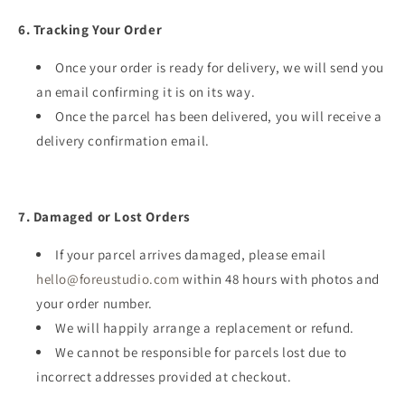
6. Tracking Your Order
Once your order is ready for delivery, we will send you
an email confirming it is on its way.
Once the parcel has been delivered, you will receive a
delivery confirmation email.
7. Damaged or Lost Orders
If your parcel arrives damaged, please email
hello@foreustudio.com
within 48 hours with photos and
your order number.
We will happily arrange a replacement or refund.
We cannot be responsible for parcels lost due to
incorrect addresses provided at checkout.