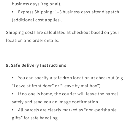
business days (regional).
Express Shipping: 1–3 business days after dispatch
(additional cost applies).
Shipping costs are calculated at checkout based on your
location and order details.
5. Safe Delivery Instructions
You can specify a safe drop location at checkout (e.g.,
“Leave at front door” or “Leave by mailbox”).
If no one is home, the courier will leave the parcel
safely and send you an image confirmation.
All parcels are clearly marked as “non-perishable
gifts” for safe handling.