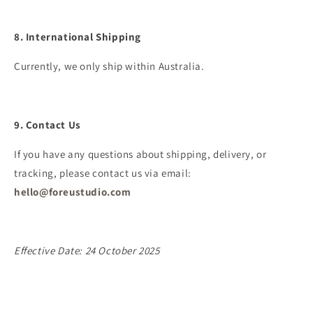
8. International Shipping
Currently, we only ship within Australia.
9. Contact Us
If you have any questions about shipping, delivery, or
tracking, please contact us via email:
hello@foreustudio.com
Effective Date: 24 October 2025