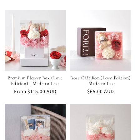
Candle
Candle
Premium Flower Box (Love
Rose Gift Box (Love Edition)
Edition) | Made to Last
| Made to Last
Regular
From $115.00 AUD
Regular
$65.00 AUD
price
price