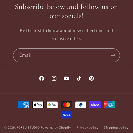
Subscribe below and follow us on
our socials!
Be the first to know about new collections and
exclusive offers.
Email
Facebook
Instagram
YouTube
TikTok
Pinterest
Payment
methods
© 2026,
FOREU STUDIO
Powered by Shopify
Privacy policy
Shipping policy