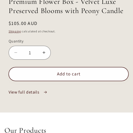
Premium Flower Box - Velvet Luxe
modal
Preserved Blooms with Peony Candle
Regular
$105.00 AUD
price
Shipping
calculated at checkout.
Quantity
Decrease
Increase
quantity
quantity
for
for
Premium
Premium
Add to cart
Flower
Flower
Box
Box
View full details
-
-
Velvet
Velvet
Luxe
Luxe
Preserved
Preserved
Blooms
Blooms
with
with
Our Products
Peony
Peony