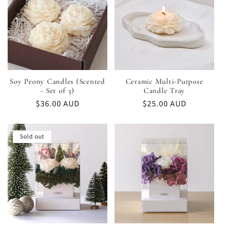
Soy Peony Candles (Scented
Ceramic Multi-Purpose
- Set of 3)
Candle Tray
Regular
$36.00 AUD
Regular
$25.00 AUD
price
price
Sold out