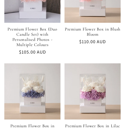
Premium Flower Box (Duo
Premium Flower Box in Blush
Candle Set) with
Bloom
Personalised Photos -
Regular
$110.00 AUD
Multiple Colours
price
Regular
$105.00 AUD
price
Premium Flower Box in
Premium Flower Box in Lilac