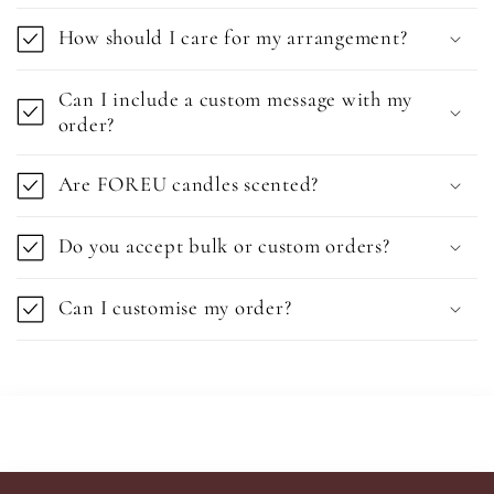
How should I care for my arrangement?
Can I include a custom message with my
order?
Are FOREU candles scented?
Do you accept bulk or custom orders?
Can I customise my order?