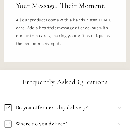
Your Message, Their Moment.
All our products come with a handwritten FOREU
card. Add a heartfelt message at checkout with
our custom cards, making your gift as unique as
the person receiving it.
Frequently Asked Questions
Do you offer next day delivery?
Where do you deliver?