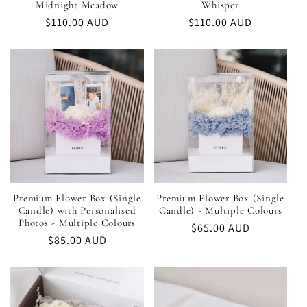
Midnight Meadow
Whisper
Regular
$110.00 AUD
Regular
$110.00 AUD
price
price
Premium Flower Box (Single
Premium Flower Box (Single
Candle) with Personalised
Candle) - Multiple Colours
Photos - Multiple Colours
Regular
$65.00 AUD
Regular
$85.00 AUD
price
price