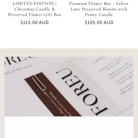
LIMITED EDITION |
Premium Flower Box - Velvet
Christmas Candle &
Luxe Preserved Blooms with
Preserved Flower Gift Box
Peony Candle
Regular
$115.00 AUD
Regular
$105.00 AUD
price
price