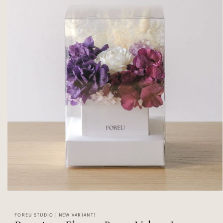
Open
media
1
FOREU STUDIO | NEW VARIANT!
in