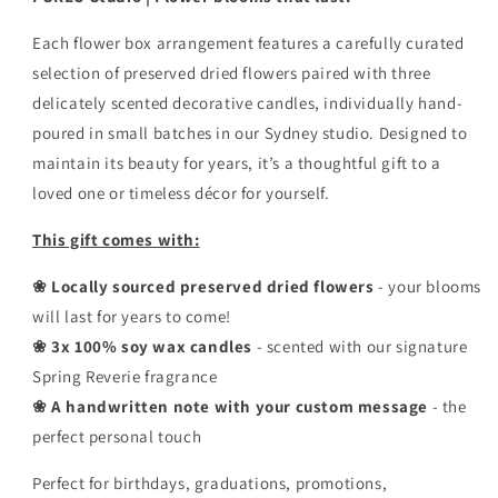
Each flower box arrangement features a carefully curated
selection of preserved dried flowers paired with three
delicately scented decorative candles, individually hand-
poured in small batches in our Sydney studio. Designed to
maintain its beauty for years, it’s a thoughtful gift to a
loved one or timeless décor for yourself.
This gift comes with:
❀ Locally sourced preserved dried flowers
- your blooms
will last for years to come!
❀ 3x 100% soy wax candles
- scented with our signature
Spring Reverie fragrance
❀ A handwritten note with your custom message
- the
perfect personal touch
Perfect for birthdays, graduations, promotions,