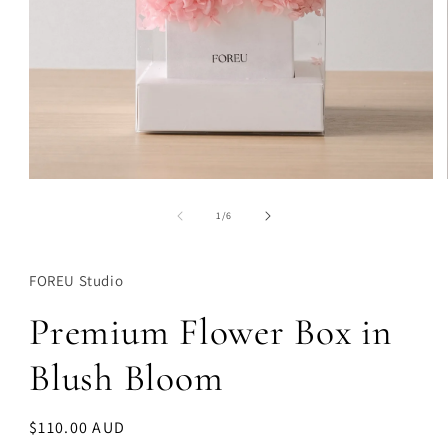
Open
media
1
of
1
/
6
in
modal
FOREU Studio
Premium Flower Box in
Blush Bloom
Regular
$110.00 AUD