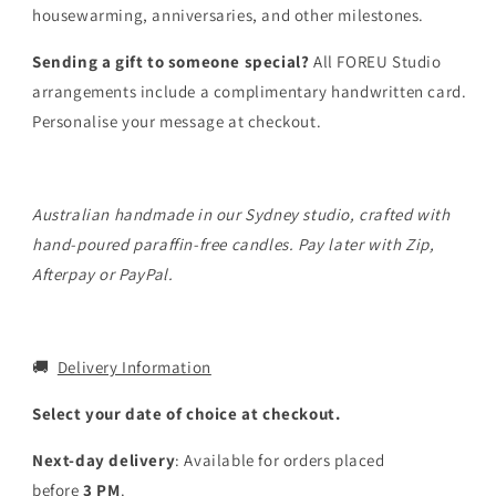
housewarming, anniversaries, and other milestones.
Sending a gift to someone special?
All FOREU Studio
arrangements include a complimentary handwritten card.
Personalise your message at checkout.
Australian handmade in our Sydney studio, crafted with
hand-poured paraffin-free candles. Pay later with Zip,
Afterpay or PayPal.
🚚
Delivery Information
Select your date of choice at checkout.
Next-day delivery
: Available for orders placed
before
3
PM
.