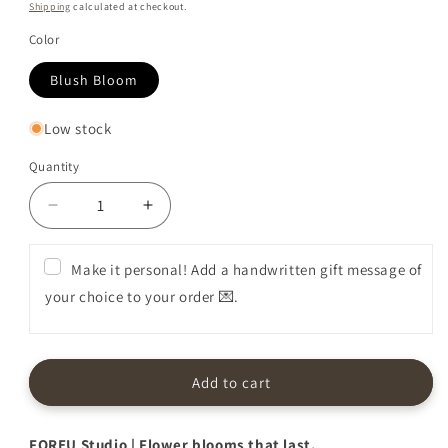
price
Shipping
calculated at checkout.
Color
Blush Bloom
Low stock
Quantity
Decrease
Increase
quantity
quantity
for
for
Make it personal! Add a handwritten gift message of
Premium
Premium
your choice to your order 💌.
Flower
Flower
Box
Box
in
in
Blush
Blush
Bloom
Bloom
Add to cart
FOREU Studio | Flower blooms that last.