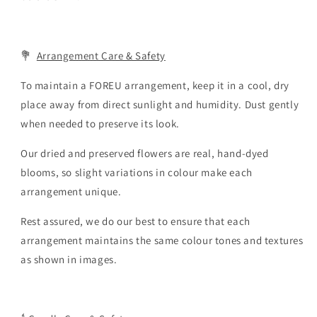
💐
Arrangement Care & Safety
To maintain a FOREU arrangement, keep it in a cool, dry
place away from direct sunlight and humidity. Dust gently
when needed to preserve its look.
Our dried and preserved flowers are real, hand-dyed
blooms, so slight variations in colour make each
arrangement unique.
Rest assured, we do our best to ensure that each
arrangement maintains the same colour tones and textures
as shown in images.