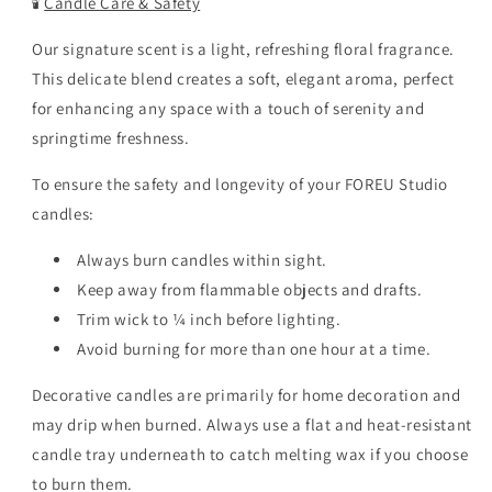
🕯️
Candle Care & Safety
Our signature scent is a light, refreshing floral fragrance.
This delicate blend creates a soft, elegant aroma, perfect
for enhancing any space with a touch of serenity and
springtime freshness.
To ensure the safety and longevity of your FOREU Studio
candles:
Always burn candles within sight.
Keep away from flammable objects and drafts.
Trim wick to ¼ inch before lighting.
Avoid burning for more than one hour at a time.
Decorative candles are primarily for home decoration and
may drip when burned. Always use a flat and heat-resistant
candle tray underneath to catch melting wax if you choose
to burn them.