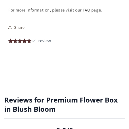
For more information, please visit our FAQ page.
Share