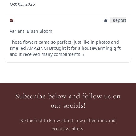
Subscribe below and follow us on
our socials!
Be the first to know about new collections and
exclusive offers.