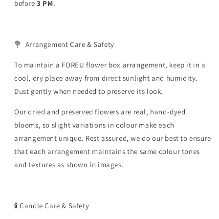
before
3
PM
.
💐
Arrangement Care & Safety
To maintain a FOREU flower box arrangement, keep it in a
cool, dry place away from direct sunlight and humidity.
Dust gently when needed to preserve its look.
Our dried and preserved flowers are real, hand-dyed
blooms, so slight variations in colour make each
arrangement unique.
Rest assured, we do our best to ensure
that each arrangement maintains the same colour tones
and textures as shown in images.
🕯️
Candle Care & Safety