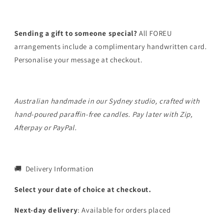
Sending a gift to someone special?
All FOREU
arrangements include a complimentary handwritten card.
Personalise your message at checkout.
Australian handmade in our Sydney studio, crafted with
hand-poured paraffin-free candles. Pay later with Zip,
Afterpay or PayPal.
🚚 Delivery Information
Select your date of choice at checkout.
Next-day delivery
: Available for orders placed