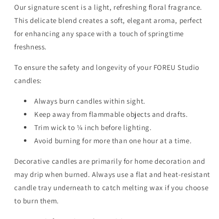
Our signature scent is a light, refreshing floral fragrance.
This delicate blend creates a soft, elegant aroma, perfect
for enhancing any space with a touch of springtime
freshness.
To ensure the safety and longevity of your FOREU Studio
candles:
Always burn candles within sight.
Keep away from flammable objects and drafts.
Trim wick to ¼ inch before lighting.
Avoid burning for more than one hour at a time.
Decorative candles are primarily for home decoration and
may drip when burned. Always use a flat and heat-resistant
candle tray underneath to catch melting wax if you choose
to burn them.