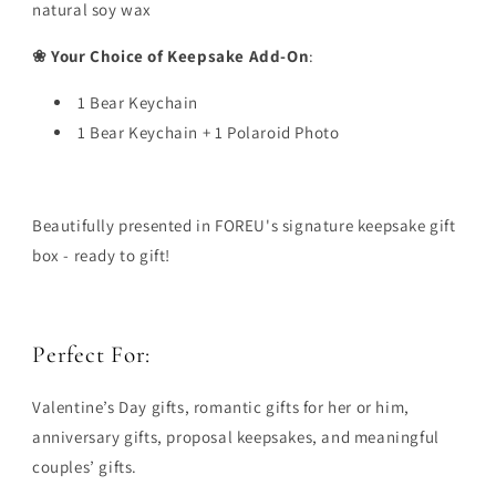
natural soy wax
❀ Your Choice of Keepsake Add-On
:
1 Bear Keychain
1 Bear Keychain + 1 Polaroid Photo
Beautifully presented in FOREU's signature keepsake gift
box - ready to gift!
Perfect For:
Valentine’s Day gifts, romantic gifts for her or him,
anniversary gifts, proposal keepsakes, and meaningful
couples’ gifts.