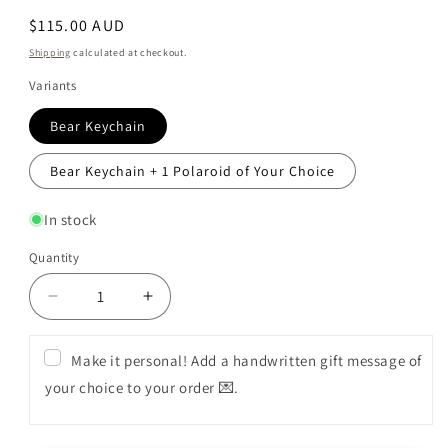
Regular
$115.00 AUD
price
Shipping
calculated at checkout.
Variants
Bear Keychain
Bear Keychain + 1 Polaroid of Your Choice
In stock
Quantity
Decrease
Increase
quantity
quantity
for
for
Make it personal! Add a handwritten gift message of
Premium
Premium
your choice to your order 💌.
Flower
Flower
Box
Box
(Love
(Love