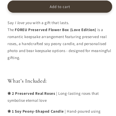
Edition)
Edition)
|
|
Add to cart
Made
Made
to
to
Last
Last
Say
I love you
with a gift that lasts.
The
FOREU Preserved Flower Box (Love Edition)
is a
romantic keepsake arrangement featuring preserved real
roses, a handcrafted soy peony candle, and personalised
photo and bear keepsake options - designed for meaningful
gifting.
What’s Included:
❀ 2 Preserved Real Roses
| Long-lasting roses that
symbolise eternal love
❀ 1 Soy Peony-Shaped Candle
| Hand-poured using