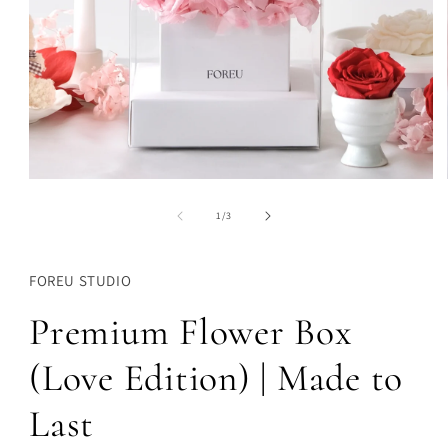
Open
media
1
of
1
/
3
in
modal
FOREU STUDIO
Premium Flower Box
(Love Edition) | Made to
Last