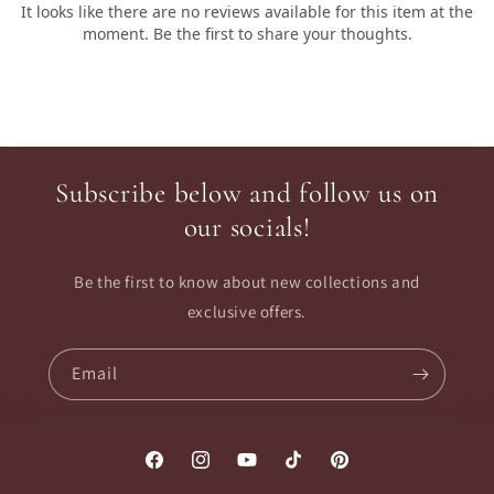
Subscribe below and follow us on
our socials!
Be the first to know about new collections and
exclusive offers.
Email
Facebook
Instagram
YouTube
TikTok
Pinterest