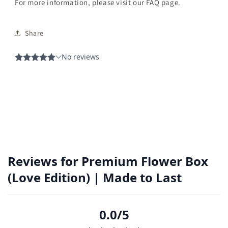
For more information, please visit our FAQ page.
Share