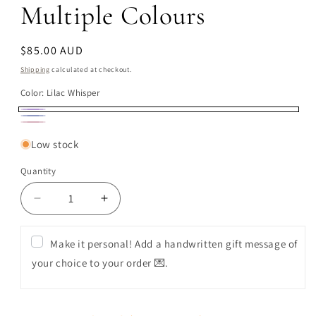
Multiple Colours
Regular
$85.00 AUD
price
Shipping
calculated at checkout.
Color:
Lilac Whisper
Lilac
Midnight
Blush
Whisper
Meadow
Low stock
Bloom
Quantity
Decrease
Increase
quantity
quantity
for
for
Make it personal! Add a handwritten gift message of
Premium
Premium
your choice to your order 💌.
Flower
Flower
Box
Box
(Single
(Single
Candle)
Candle)