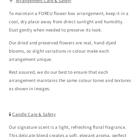
💐
Arrangement Care & Safety
To maintain a FOREU flower box arrangement, keep it in a
cool, dry place away from direct sunlight and humidity.
Dust gently when needed to preserve its look.
Our dried and preserved flowers are real, hand-dyed
blooms, so slight variations in colour make each
arrangement unique.
Rest assured, we do our best to ensure that each
arrangement maintains the same colour tones and textures
as shown in images.
🕯️
Candle Care & Safety
Our signature scent is a light, refreshing floral fragrance.
This delicate blend creates a soft, elegant aroma, perfect