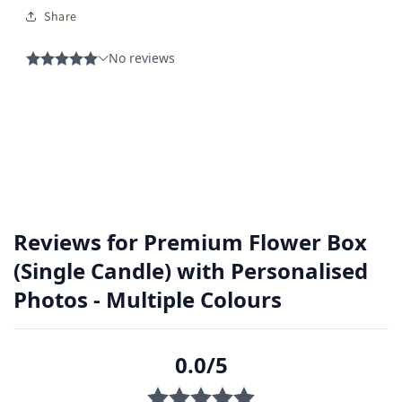
Share