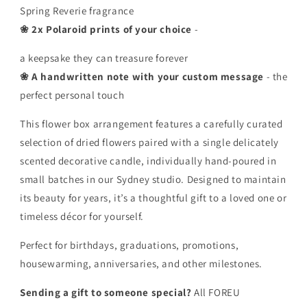
Spring Reverie fragrance
❀ 2x Polaroid prints of your choice
-
a keepsake they can treasure forever
❀ A handwritten note with your custom message
- the
perfect personal touch
This flower box arrangement features a carefully curated
selection of dried flowers paired with a single delicately
scented decorative candle, individually hand-poured in
small batches in our Sydney studio. Designed to maintain
its beauty for years, it’s a thoughtful gift to a loved one or
timeless décor for yourself.
Perfect for birthdays, graduations, promotions,
housewarming, anniversaries, and other milestones.
Sending a gift to someone special?
All FOREU