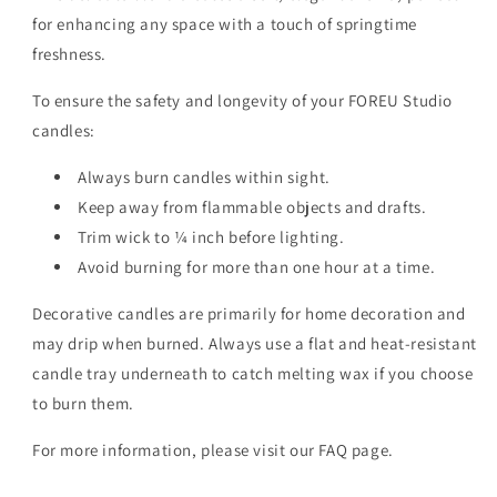
for enhancing any space with a touch of springtime
freshness.
To ensure the safety and longevity of your FOREU Studio
candles:
Always burn candles within sight.
Keep away from flammable objects and drafts.
Trim wick to ¼ inch before lighting.
Avoid burning for more than one hour at a time.
Decorative candles are primarily for home decoration and
may drip when burned. Always use a flat and heat-resistant
candle tray underneath to catch melting wax if you choose
to burn them.
For more information, please visit our FAQ page.