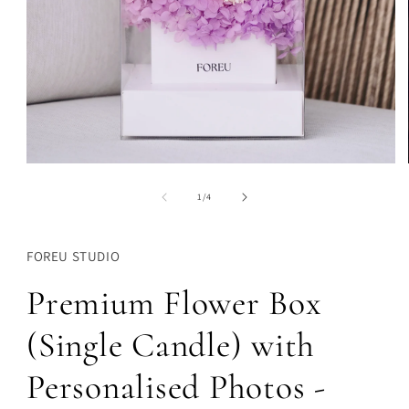
Open
media
1
of
1
/
4
in
modal
FOREU STUDIO
Premium Flower Box
(Single Candle) with
Personalised Photos -