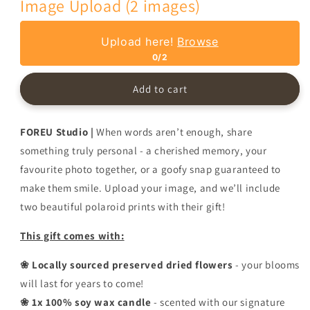
Image Upload (2 images)
with
with
Personalised
Personalised
Photos
Photos
Upload here!
Browse
-
-
0/2
Multiple
Multiple
Colours
Colours
Add to cart
FOREU Studio |
When words aren’t enough, share
something truly personal - a cherished memory, your
favourite photo together, or a goofy snap guaranteed to
make them smile. Upload your image, and we’ll include
two beautiful polaroid prints with their gift!
This gift comes with:
❀ Locally sourced preserved dried flowers
- your blooms
will last for years to come!
❀ 1x 100% soy wax candle
- scented with our signature