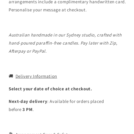
arrangements include a complimentary handwritten card.
Personalise your message at checkout.
Australian handmade in our Sydney studio, crafted with
hand-poured paraffin-free candles. Pay later with Zip,
Afterpay or PayPal.
🚚
Delivery Information
Select your date of choice at checkout.
Next-day delivery
: Available for orders placed
before
3
PM
.