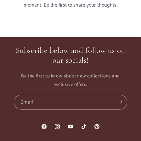
Subscribe below and follow us on
our socials!
Be the first to know about new collections and
exclusive offers.
Email
Facebook
Instagram
YouTube
TikTok
Pinterest